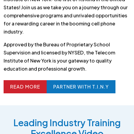
States! Join us as we take you on a journey through our
comprehensive programs and unrivaled opportunities
for a rewarding career in the booming cell phone
industry.
Approved by the Bureau of Proprietary School
Supervision and licensed by NYSED, the Telecom
Institute of New York is your gateway to quality
education and professional growth.
READ MORE
PARTNER WITH T.I.N.Y
READ MORE
PARTNER WITH T.I.N.Y
Leading Industry Training
Excellence Video