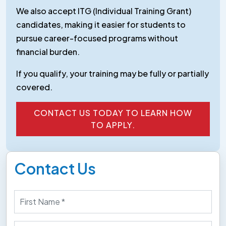
We also accept ITG (Individual Training Grant)
candidates, making it easier for students to
pursue career-focused programs without
financial burden.
If you qualify, your training may be fully or partially
covered.
CONTACT US TODAY TO LEARN HOW
TO APPLY.
CONTACT US TODAY TO LEARN HOW
TO APPLY.
Contact Us