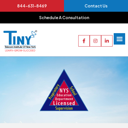
844-631-8469
Contact Us
Schedule A Consultation