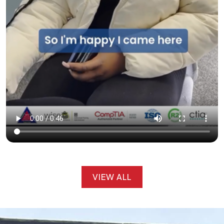
VIEW ALL
VIEW ALL