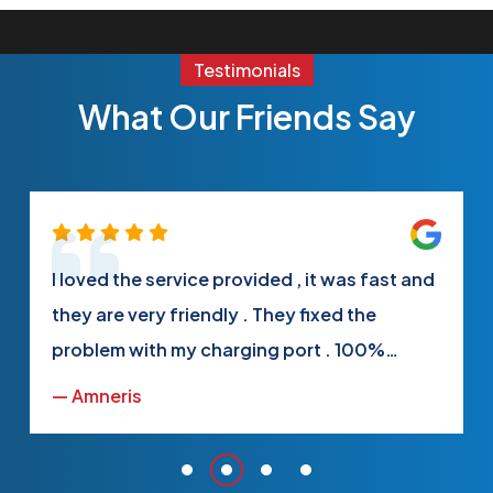
Testimonials
What Our Friends Say
I loved the service provided , it was fast and
they are very friendly . They fixed the
problem with my charging port . 100%
satisfied
— Amneris