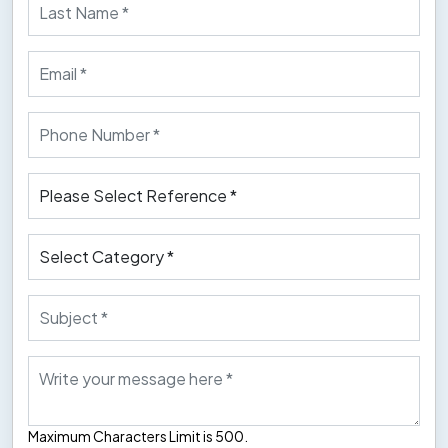
Maximum Characters Limit is 500.