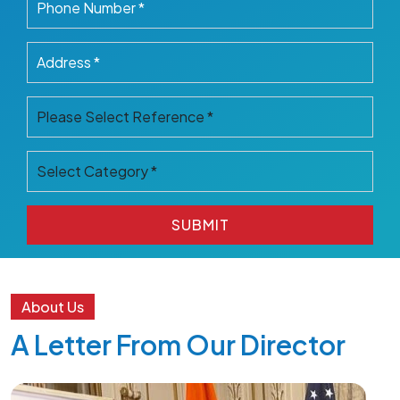
SUBMIT
SUBMIT
About Us
A Letter From Our Director