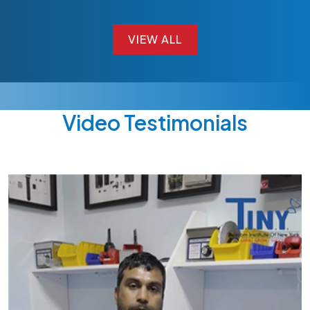
VIEW ALL
VIEW ALL
Video Testimonials