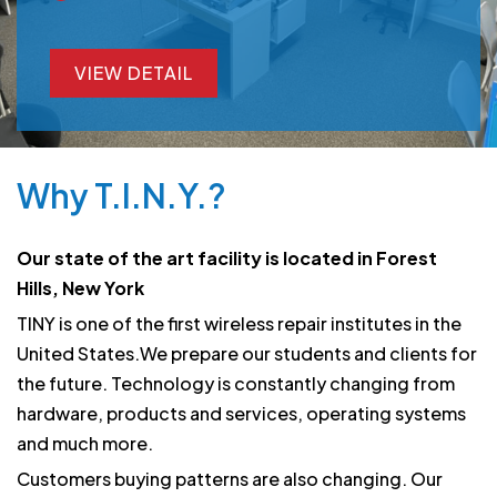
VIEW DETAIL
VIEW DETAIL
Why T.I.N.Y.?
Our state of the art facility is located in Forest
Hills, New York
TINY is one of the first wireless repair institutes in the
United States.We prepare our students and clients for
the future. Technology is constantly changing from
hardware, products and services, operating systems
and much more.
Customers buying patterns are also changing. Our