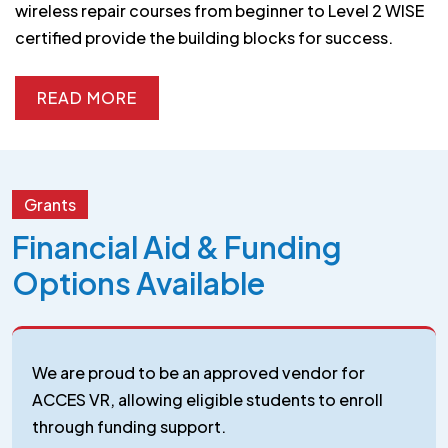
wireless repair courses from beginner to Level 2 WISE
certified provide the building blocks for success.
READ MORE
READ MORE
Grants
Financial Aid & Funding
Options Available
We are proud to be an approved vendor for
ACCES VR, allowing eligible students to enroll
through funding support.