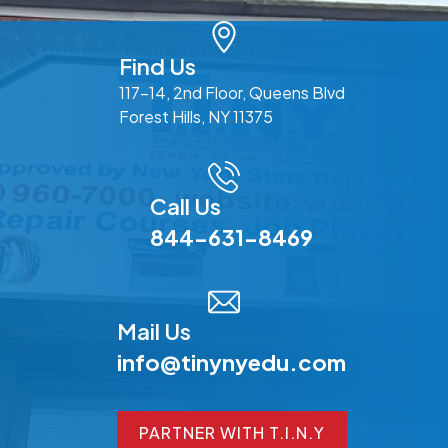
Find Us
117-14, 2nd Floor, Queens Blvd
Forest Hills, NY 11375
Call Us
844-631-8469
Mail Us
info@tinynyedu.com
PARTNER WITH T.I.N.Y