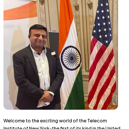
Welcome to the exciting world of the Telecom
Institute of New York-the first of its kind in the United