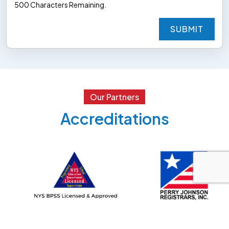
500
Characters
Remaining.
SUBMIT
SUBMIT
Our Partners
Accreditations