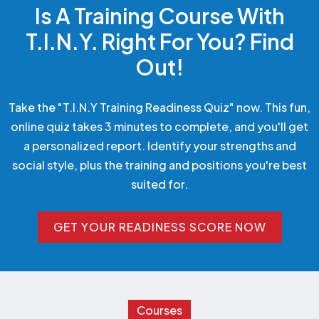
Is A Training Course With
T.I.N.Y. Right For You? Find
Out!
Take the "T.I.N.Y Training Readiness Quiz" now. This fun,
online quiz takes 3 minutes to complete, and you'll get
a personalized report. Identify your strengths and
social style, plus the training and positions you're best
suited for.
GET YOUR READINESS SCORE NOW
GET YOUR READINESS SCORE NOW
Courses