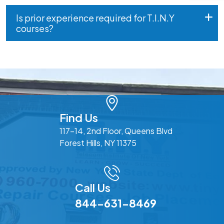
Is prior experience required for T.I.N.Y
courses?
Find Us
117-14, 2nd Floor, Queens Blvd
Forest Hills, NY 11375
Call Us
844-631-8469