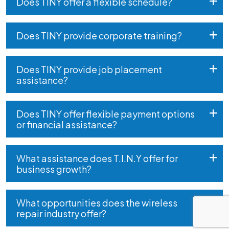
Does TINY offer a flexible schedule?
Does TINY provide corporate training?
Does TINY provide job placement
assistance?
Does TINY offer flexible payment options
or financial assistance?
What assistance does T.I.N.Y offer for
business growth?
What opportunities does the wireless
repair industry offer?