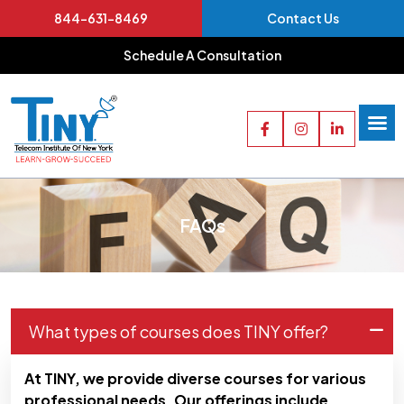
844-631-8469
Contact Us
Schedule A Consultation
FAQs
What types of courses does TINY offer?
At TINY, we provide diverse courses for various
professional needs. Our offerings include