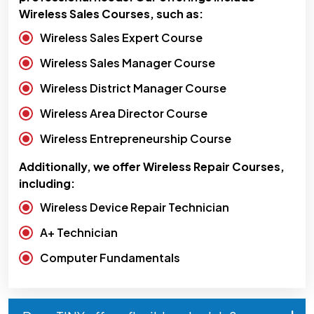
Wireless Sales Courses, such as:
Wireless Sales Expert Course
Wireless Sales Manager Course
Wireless District Manager Course
Wireless Area Director Course
Wireless Entrepreneurship Course
Additionally, we offer Wireless Repair Courses,
including:
Wireless Device Repair Technician
A+ Technician
Computer Fundamentals