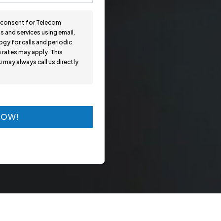
n consent for Telecom
 and services using email,
gy for calls and periodic
 rates may apply. This
may always call us directly
NOW!
NOW!