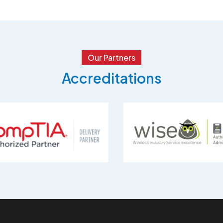
Our Partners
Accreditations