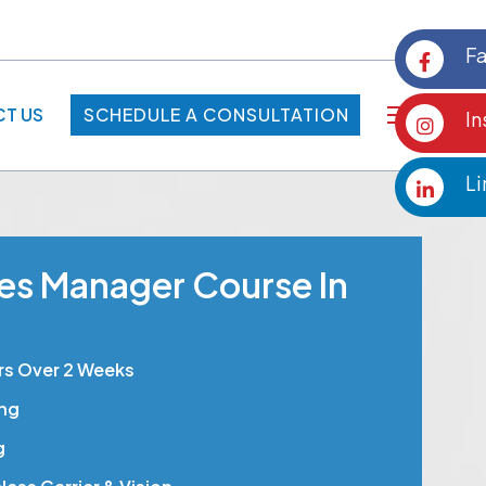
F
T US
SCHEDULE A CONSULTATION
I
SCHEDULE A CONSULTATION
Li
les Manager Course In
rs Over 2 Weeks
ing
g