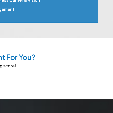
ess Carrier & Vision
gement
ht For You?
ng score!