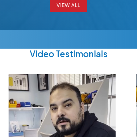
VIEW ALL
VIEW ALL
Video Testimonials