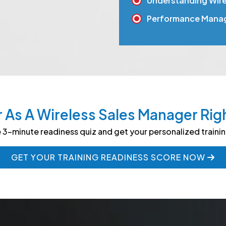
Understanding Wirel
Performance Mana
r As A Wireless Sales Manager Rig
 3-minute readiness quiz and get your personalized traini
GET YOUR TRAINING READINESS SCORE NOW
GET YOUR TRAINING READINESS SCORE NOW