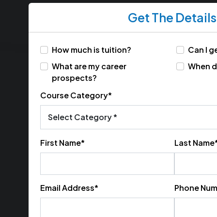
Get The Details
How much is tuition?
Can I ge
What are my career
When do
prospects?
Course Category*
First Name*
Last Name
Email Address*
Phone Num