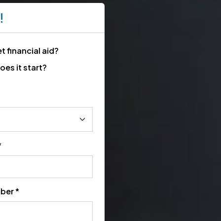
!
t financial aid?
es it start?
*
ber *