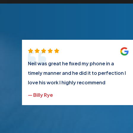
ot
Neil was great he fixed my phone in a
ood
timely manner and he did it to perfection I
love his work I highly recommend
— Billy Rye