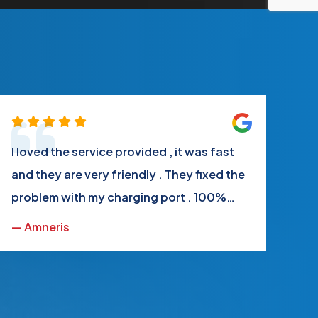
I loved the service provided , it was fast
Th
and they are very friendly . They fixed the
ve
problem with my charging port . 100%
wh
satisfied
ru
— Amneris
— 
ap
My
ag