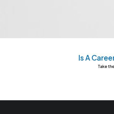
Is A Caree
Take the