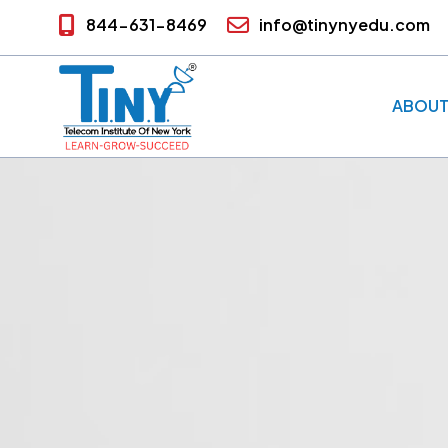
844-631-8469
info@tinynyedu.com
ABOUT