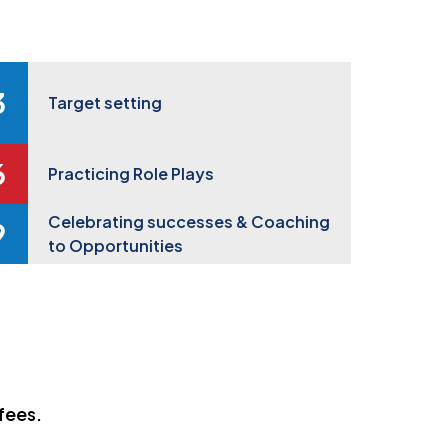
Target setting
Practicing Role Plays
Celebrating successes & Coaching
to Opportunities
fees.