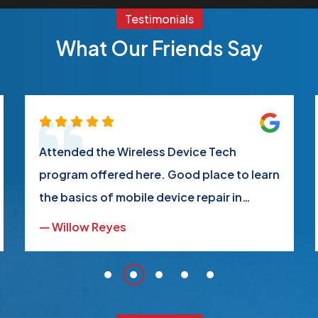
Testimonials
What Our Friends Say
Attended the Wireless Device Tech
program offered here. Good place to learn
the basics of mobile device repair in
regards to modular components, making
— Willow Reyes
you more adept at performing daily or
common repairs on your devices and
those of friends and family.