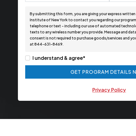
By submitting this form, you are giving your express writte
Institute of New York to contact you regarding our programs
telephone or text - including our use of automated technolo
texts to any wireless number you provide. Message and data
consent is not required to purchase goods/services and you 
at 844-631-8469.
I understand & agree*
GET PROGRAM DETAILS 
GET PROGRAM DETAILS 
Privacy Policy