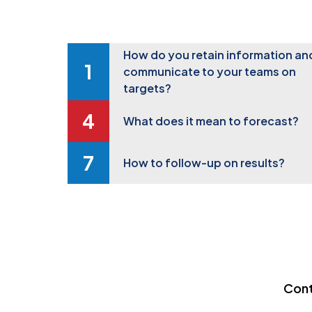
How do you retain information an
communicate to your teams on
targets?
What does it mean to forecast?
How to follow-up on results?
Cont