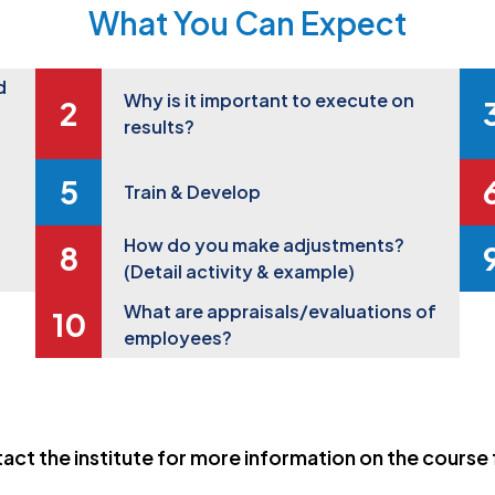
What You Can Expect
d
Why is it important to execute on
results?
Train & Develop
How do you make adjustments?
(Detail activity & example)
What are appraisals/evaluations of
employees?
act the institute for more information on the course 