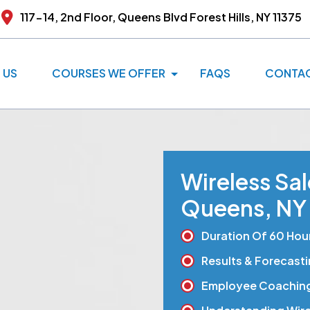
117-14, 2nd Floor, Queens Blvd
Forest Hills, NY 11375
 US
COURSES WE OFFER
FAQS
CONTAC
Wireless Sa
Queens, NY
Duration Of 60 Hou
Results & Forecast
Employee Coachin