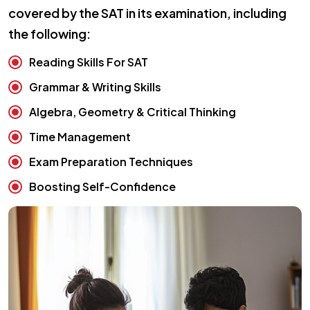
covered by the SAT in its examination, including
the following:
Reading Skills For SAT
Grammar & Writing Skills
Algebra, Geometry & Critical Thinking
Time Management
Exam Preparation Techniques
Boosting Self-Confidence