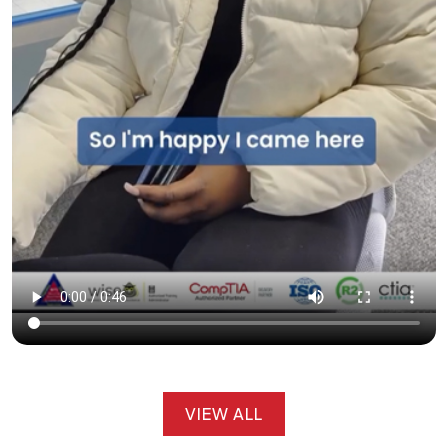
VIEW ALL
VIEW ALL