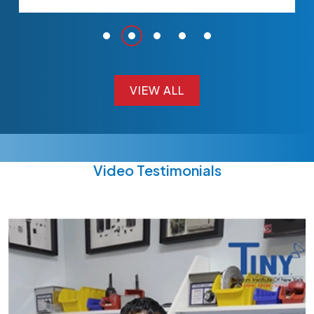
VIEW ALL
VIEW ALL
Video Testimonials