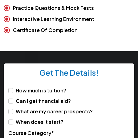
Practice Questions & Mock Tests
Interactive Learning Environment
Certificate Of Completion
Get The Details!
How much is tuition?
Can I get financial aid?
What are my career prospects?
When does it start?
Course Category*