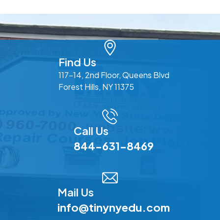
Find Us
117-14, 2nd Floor, Queens Blvd
Forest Hills, NY 11375
Call Us
844-631-8469
Mail Us
info@tinynyedu.com