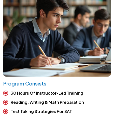
Program Consists
30 Hours Of Instructor-Led Training
Reading, Writing & Math Preparation
Test Taking Strategies For SAT