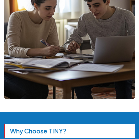
Why Choose TINY?