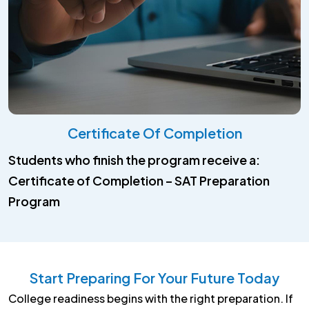
Certificate Of Completion
Students who finish the program receive a:
Certificate of Completion – SAT Preparation
Program
Start Preparing For Your Future Today
College readiness begins with the right preparation. If