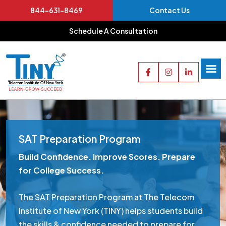
844-631-8469
Contact Us
Schedule A Consultation
SAT Preparation Program
Build Confidence. Improve Scores. Prepare
for College Success.
The SAT Preparation Program at The Telecom
Institute of New York (TINY) helps students build
the skills & confidence needed to prepare for