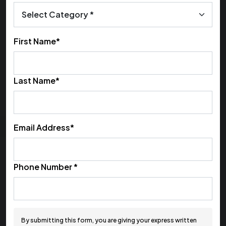
First Name*
Last Name*
Email Address*
Phone Number *
By submitting this form, you are giving your express written