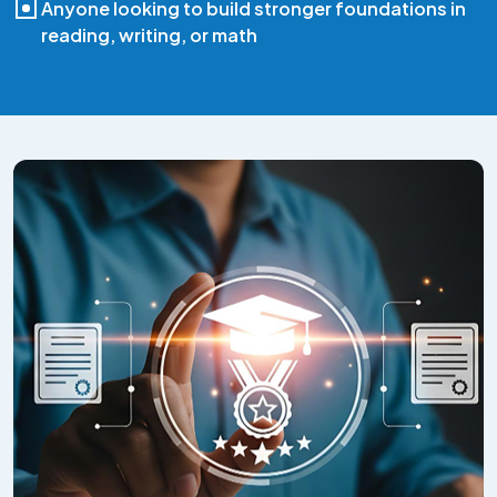
Anyone looking to build stronger foundations in
reading, writing, or math