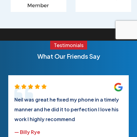
Testimonials
What Our Friends Say
Neil was great he fixed my phone in a timely
manner and he did it to perfection I love his
work I highly recommend
— Billy Rye