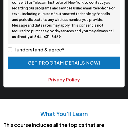
consent for Telecom Institute of New York to contact you
regarding our programs and services using email, telephone or
text - including our use of automated technology for calls
and periodic texts to any wireless number you provide.
Message and data rates may apply. This consent is not
required to purchase goods/services and you may always call
us directly at 844-631-8469.
I understand & agree*
GET PROGRAM DETAILS NOW!
GET PROGRAM DETAILS NOW!
Privacy Policy
What You’ll Learn
This course includes all the topics that are