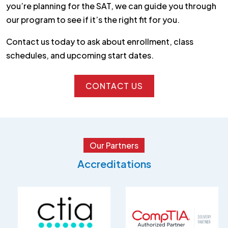
you’re planning for the SAT, we can guide you through
our program to see if it’s the right fit for you.
Contact us today to ask about enrollment, class
schedules, and upcoming start dates.
CONTACT US
CONTACT US
Our Partners
Accreditations