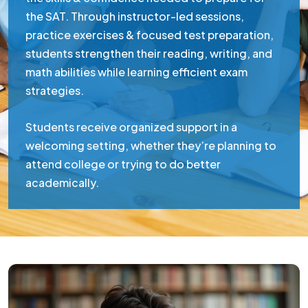
the SAT. Through instructor-led sessions,
practice exercises & focused test preparation,
students strengthen their reading, writing, and
math abilities while learning efficient exam
strategies.
Students receive organized support in a
welcoming setting, whether they’re planning to
attend college or trying to do better
academically.