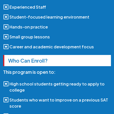
Experienced Staff
Student-focused learning environment
Hands-on practice
Small group lessons
Career and academic development focus
Who Can Enroll?
This program is open to:
High school students getting ready to apply to
college
Students who want to improve on a previous SAT
score